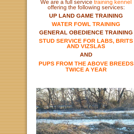
We are a full service
training kennel
offering the following services:
UP LAND GAME TRAINING
WATER FOWL TRAINING
GENERAL OBEDIENCE TRAINING
STUD SERVICE FOR LABS, BRITS
AND VIZSLAS
AND
PUPS FROM THE ABOVE BREEDS
TWICE A YEAR