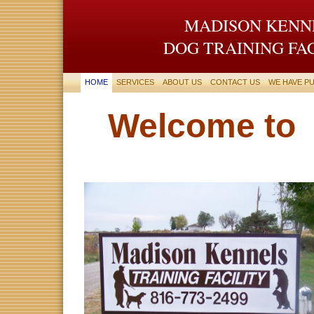
MADISON KENN
DOG TRAINING FA
HOME
SERVICES
ABOUT US
CONTACT US
WE HAVE PU
Welcome to