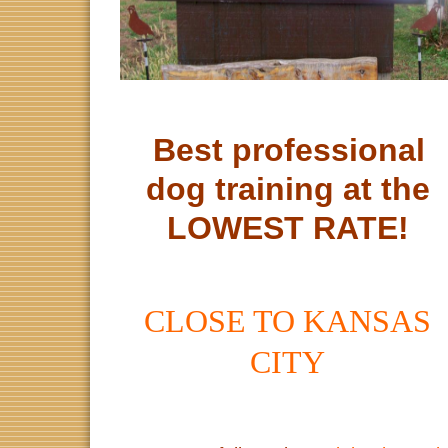
Best professional
dog training at the
LOWEST RATE!
CLOSE TO KANSAS
CITY