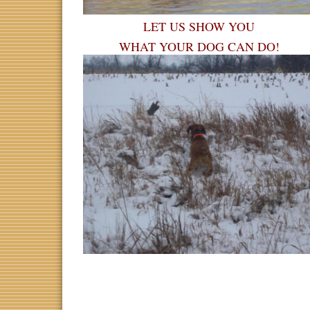
LET US SHOW YOU
WHAT YOUR DOG CAN DO!