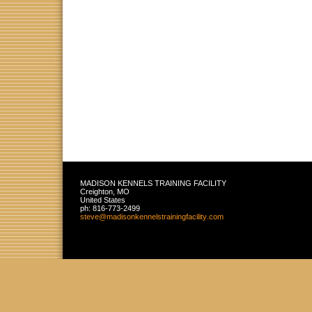
MADISON KENNELS TRAINING FACILITY
Creighton
,
MO
United States
ph:
816-773-2499
steve
@madisonk
ennelstra
iningfaci
lity
.com